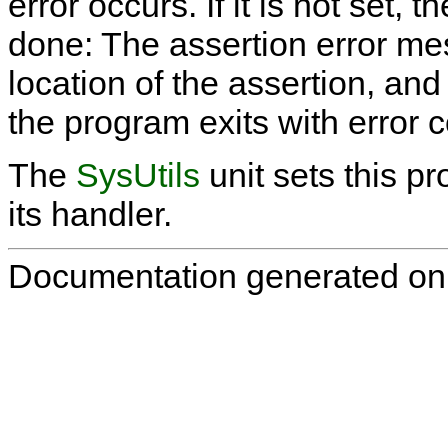
error occurs. If it is not set, 
done: The assertion error mes
location of the assertion, an
the program exits with error 
The
SysUtils
unit sets this p
its handler.
Documentation generated on