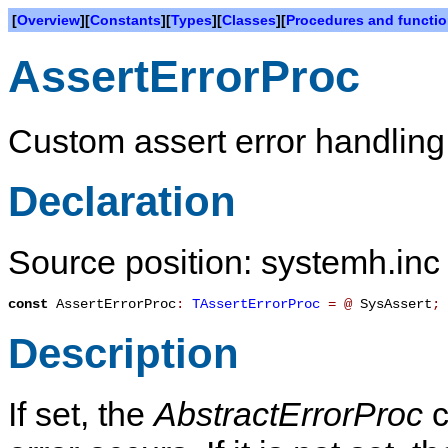
[
Overview
][
Constants
][
Types
][
Classes
][
Procedures and functi
AssertErrorProc
Custom assert error handlin
Declaration
Source position: systemh.inc
const
AssertErrorProc
:
TAssertErrorProc
=
@
SysAssert
;
Description
If set, the
AbstractErrorProc
c