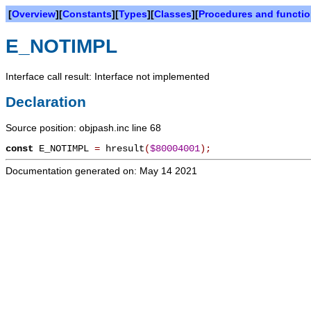
[
Overview
][
Constants
][
Types
][
Classes
][
Procedures and functi
E_NOTIMPL
Interface call result: Interface not implemented
Declaration
Source position: objpash.inc line 68
const
E_NOTIMPL
=
hresult
(
$80004001
)
;
Documentation generated on: May 14 2021