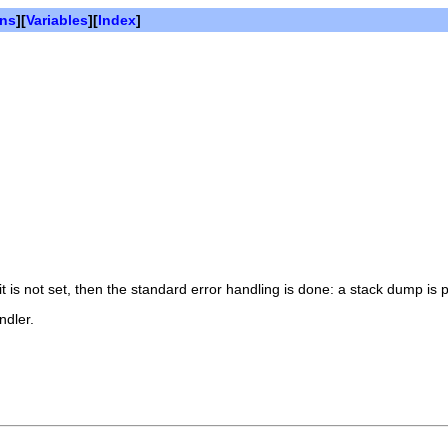
ons
][
Variables
][
Index
]
it is not set, then the standard error handling is done: a stack dump is
ndler.