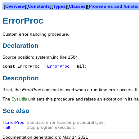
[
Overview
][
Constants
][
Types
][
Classes
][
Procedures and functi
ErrorProc
Custom error handling procedure.
Declaration
Source position: systemh.inc line 1584
const
ErrorProc
:
TErrorProc
=
Nil
;
Description
If set, the
ErrorProc
constant is used when a run-time error occurs. If 
The
SysUtils
unit sets this procedure and raises an exception in its ha
See also
TErrorProc
Standard error handler procedural type.
Halt
Stop program execution.
Documentation generated on: May 14 2021