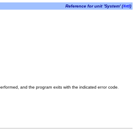
Reference for unit 'System' (
#rtl
)
 performed, and the program exits with the indicated error code.