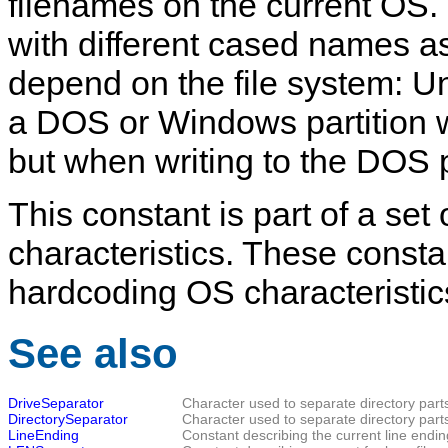
filenames on the current OS. I
with different cased names as 
depend on the file system: U
a DOS or Windows partition wi
but when writing to the DOS pa
This constant is part of a set
characteristics. These consta
hardcoding OS characteristic
See also
DriveSeparator
Character used to separate directory part
DirectorySeparator
Character used to separate directory part
LineEnding
Constant describing the current line endin