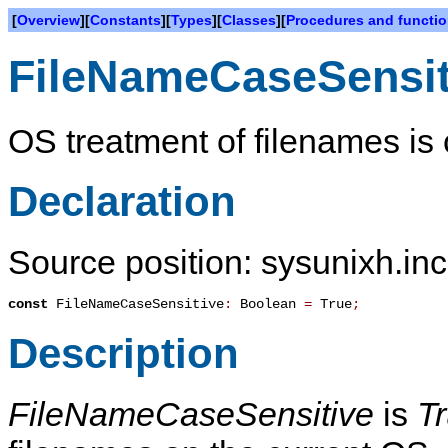
[
Overview
][
Constants
][
Types
][
Classes
][
Procedures and functi
FileNameCaseSensit
OS treatment of filenames is 
Declaration
Source position: sysunixh.inc
const
FileNameCaseSensitive
:
Boolean
=
True
;
Description
FileNameCaseSensitive
is
T