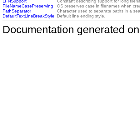
LFNSupport
Constant describing support for long file
FileNameCasePreserving
OS preserves case in filenames when crea
PathSeparator
Character used to separate paths in a sear
DefaultTextLineBreakStyle
Default line ending style.
Documentation generated on