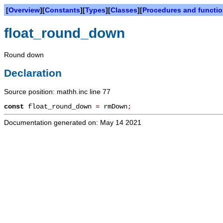
[
Overview
][
Constants
][
Types
][
Classes
][
Procedures and functi
float_round_down
Round down
Declaration
Source position: mathh.inc line 77
const
float_round_down
=
rmDown
;
Documentation generated on: May 14 2021