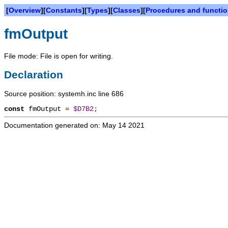
[
Overview
][
Constants
][
Types
][
Classes
][
Procedures and functi
fmOutput
File mode: File is open for writing.
Declaration
Source position: systemh.inc line 686
const
fmOutput
=
$D7B2
;
Documentation generated on: May 14 2021