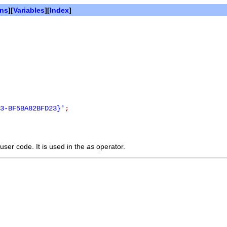
ons
][
Variables
][
Index
]
3-BF5BA82BFD23}'
;
user code. It is used in the
as
operator.