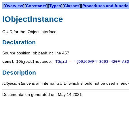
[
Overview
][
Constants
][
Types
][
Classes
][
Procedures and functi
IObjectInstance
GUID for the IObject interface
Declaration
Source position: objpash.inc line 457
const
IObjectInstance
:
TGuid
=
'{D91C9AF4-3C93-420F-A30
Description
IObjectInstance
is an internal GUID, which should not be used in end-
Documentation generated on: May 14 2021