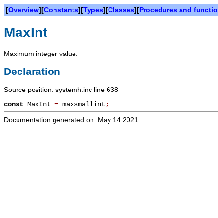
[
Overview
][
Constants
][
Types
][
Classes
][
Procedures and functi
MaxInt
Maximum integer value.
Declaration
Source position: systemh.inc line 638
const
MaxInt
=
maxsmallint
;
Documentation generated on: May 14 2021