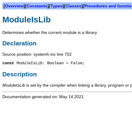
[
Overview
][
Constants
][
Types
][
Classes
][
Procedures and functi
ModuleIsLib
Determines whether the current module is a library
Declaration
Source position: systemh.inc line 702
const
ModuleIsLib
:
Boolean
=
False
;
Description
ModuleIsLib
is set by the compiler when linking a library, program or
Documentation generated on: May 14 2021