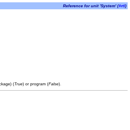
Reference for unit 'System' (
#rtl
)
ckage) (
True
) or program (
False
).