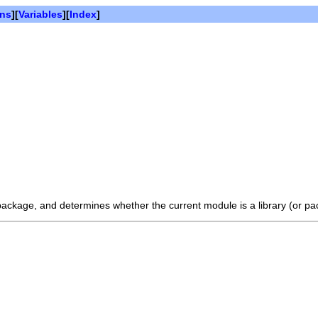
ons
][
Variables
][
Index
]
 package, and determines whether the current module is a library (or pa