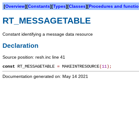
[
Overview
][
Constants
][
Types
][
Classes
][
Procedures and functi
RT_MESSAGETABLE
Constant identifying a message data resource
Declaration
Source position: resh.inc line 41
const
RT_MESSAGETABLE
=
MAKEINTRESOURCE
(
11
)
;
Documentation generated on: May 14 2021