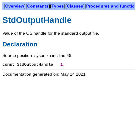
[
Overview
][
Constants
][
Types
][
Classes
][
Procedures and functi
StdOutputHandle
Value of the OS handle for the standard output file.
Declaration
Source position: sysunixh.inc line 49
const
StdOutputHandle
=
1
;
Documentation generated on: May 14 2021