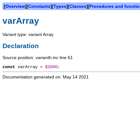
[
Overview
][
Constants
][
Types
][
Classes
][
Procedures and functi
varArray
Variant type: variant Array
Declaration
Source position: varianth.inc line 61
const
varArray
=
$2000
;
Documentation generated on: May 14 2021