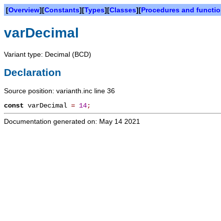
[
Overview
][
Constants
][
Types
][
Classes
][
Procedures and functi
varDecimal
Variant type: Decimal (BCD)
Declaration
Source position: varianth.inc line 36
const
varDecimal
=
14
;
Documentation generated on: May 14 2021