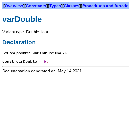
[
Overview
][
Constants
][
Types
][
Classes
][
Procedures and functi
varDouble
Variant type: Double float
Declaration
Source position: varianth.inc line 26
const
varDouble
=
5
;
Documentation generated on: May 14 2021