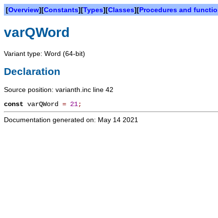
[
Overview
][
Constants
][
Types
][
Classes
][
Procedures and functi
varQWord
Variant type: Word (64-bit)
Declaration
Source position: varianth.inc line 42
const
varQWord
=
21
;
Documentation generated on: May 14 2021