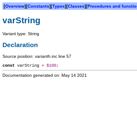
[
Overview
][
Constants
][
Types
][
Classes
][
Procedures and functi
varString
Variant type: String
Declaration
Source position: varianth.inc line 57
const
varString
=
$100
;
Documentation generated on: May 14 2021