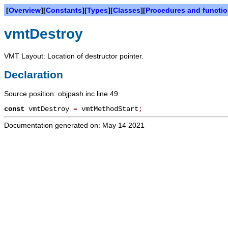
[
Overview
][
Constants
][
Types
][
Classes
][
Procedures and functi
vmtDestroy
VMT Layout: Location of destructor pointer.
Declaration
Source position: objpash.inc line 49
const
vmtDestroy
=
vmtMethodStart
;
Documentation generated on: May 14 2021