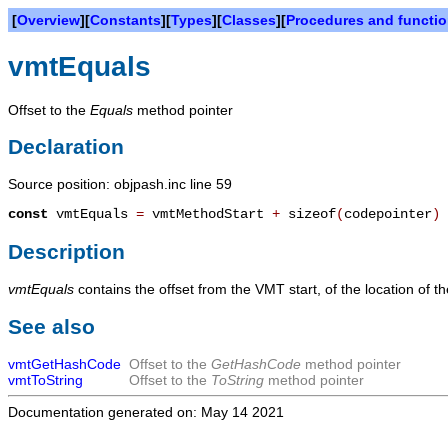
[
Overview
][
Constants
][
Types
][
Classes
][
Procedures and functi
vmtEquals
Offset to the
Equals
method pointer
Declaration
Source position: objpash.inc line 59
const
vmtEquals
=
vmtMethodStart
+
sizeof
(
codepointer
)
Description
vmtEquals
contains the offset from the VMT start, of the location of t
See also
vmtGetHashCode
Offset to the
GetHashCode
method pointer
vmtToString
Offset to the
ToString
method pointer
Documentation generated on: May 14 2021