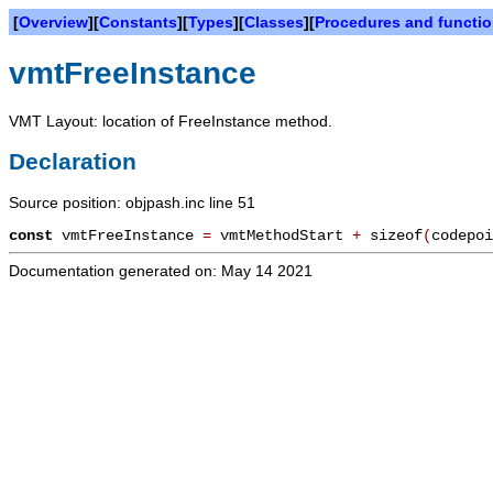
[
Overview
][
Constants
][
Types
][
Classes
][
Procedures and functi
vmtFreeInstance
VMT Layout: location of FreeInstance method.
Declaration
Source position: objpash.inc line 51
const
vmtFreeInstance
=
vmtMethodStart
+
sizeof
(
codepoi
Documentation generated on: May 14 2021