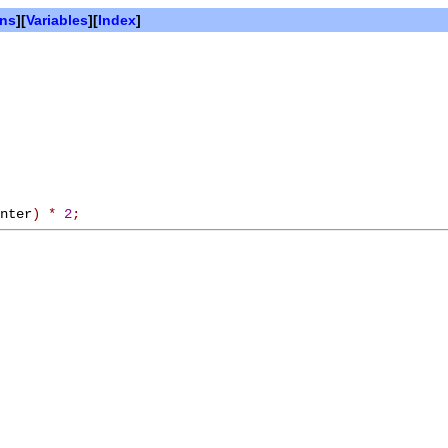
ons
][
Variables
][
Index
]
nter
)
*
2
;