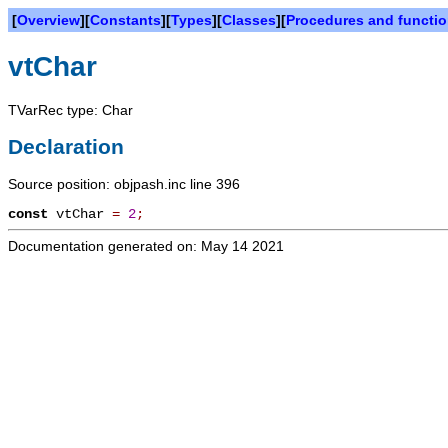
[
Overview
][
Constants
][
Types
][
Classes
][
Procedures and functi
vtChar
TVarRec type: Char
Declaration
Source position: objpash.inc line 396
const
vtChar
=
2
;
Documentation generated on: May 14 2021