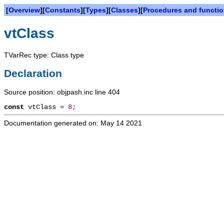
[
Overview
][
Constants
][
Types
][
Classes
][
Procedures and functi
vtClass
TVarRec type: Class type
Declaration
Source position: objpash.inc line 404
const
vtClass
=
8
;
Documentation generated on: May 14 2021