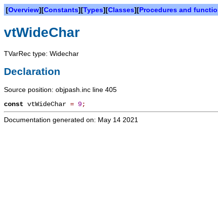
[
Overview
][
Constants
][
Types
][
Classes
][
Procedures and functi
vtWideChar
TVarRec type: Widechar
Declaration
Source position: objpash.inc line 405
const
vtWideChar
=
9
;
Documentation generated on: May 14 2021