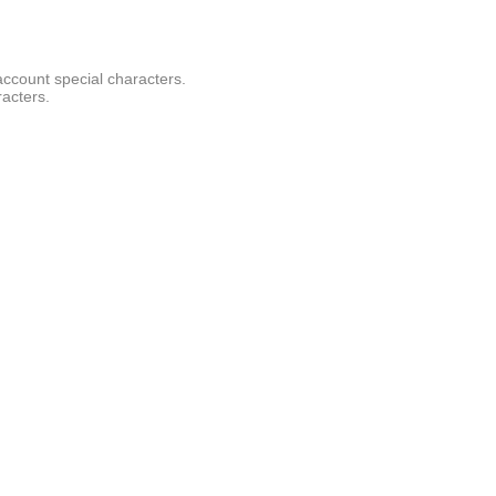
account special characters.
racters.