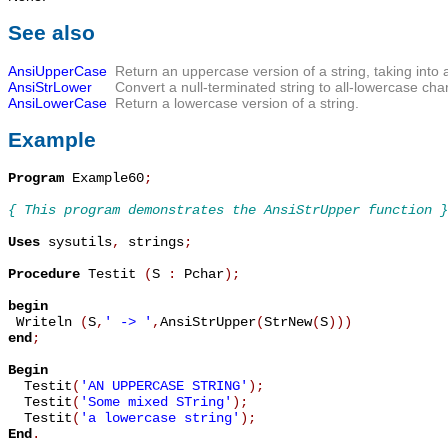
See also
AnsiUpperCase
Return an uppercase version of a string, taking into 
AnsiStrLower
Convert a null-terminated string to all-lowercase cha
AnsiLowerCase
Return a lowercase version of a string.
Example
Program
 Example60
;
{ This program demonstrates the AnsiStrUpper function }
Uses
 sysutils
,
 strings
;
Procedure
 Testit 
(
S 
:
 Pchar
)
;
begin

 Writeln 
(
S
,
' -> '
,
AnsiStrUpper
(
StrNew
(
S
)
)
)
end
;
Begin

  Testit
(
'AN UPPERCASE STRING'
)
;
  Testit
(
'Some mixed STring'
)
;
  Testit
(
'a lowercase string'
)
;
End
.