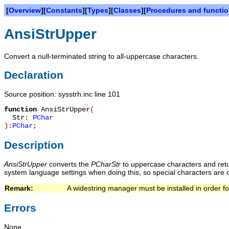
[
Overview
][
Constants
][
Types
][
Classes
][
Procedures and functi
AnsiStrUpper
Convert a null-terminated string to all-uppercase characters.
Declaration
Source position: sysstrh.inc line 101
function
AnsiStrUpper
(
Str
:
PChar
):
PChar
;
Description
AnsiStrUpper
converts the
PChar
Str
to uppercase characters and retur
system language settings when doing this, so special characters are c
Remark:   
A widestring manager must be installed in order for
Errors
None.