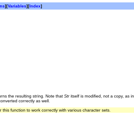
ons
][
Variables
][
Index
]
ns the resulting string. Note that
Str
itself is modified, not a copy, as i
onverted correctly as well.
 this function to work correctly with various character sets.