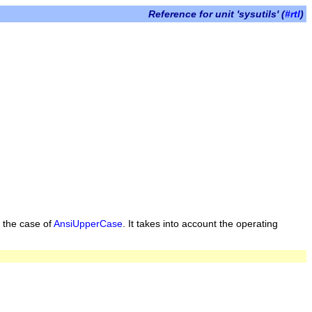
Reference for unit 'sysutils' (
#rtl
)
n the case of
AnsiUpperCase
. It takes into account the operating