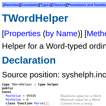
[
Overview
][
Constants
][
Types
][
Classes
][
Procedures and functi
TWordHelper
[
Properties
(
by Name
)] [
Meth
Helper for a Word-typed ordi
Declaration
Source position: syshelph.inc
type
TWordHelper
=
type helper
public
Const
MaxValue
=
65535
Maximum value for a Word
MinValue
=
0
Minimum value for a Word
class function
Parse
();
Convert from a string