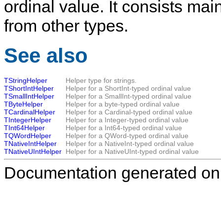
ordinal value. It consists mai
from other types.
See also
TStringHelper
Helper type for strings.
TShortIntHelper
Helper for a ShortInt-typed ordinal value
TSmallIntHelper
Helper for a SmallInt-typed ordinal value
TByteHelper
Helper for a byte-typed ordinal value
TCardinalHelper
Helper for a Cardinal-typed ordinal value
TIntegerHelper
Helper for a Integer-typed ordinal value
TInt64Helper
Helper for a Int64-typed ordinal value
TQWordHelper
Helper for a QWord-typed ordinal value
TNativeIntHelper
Helper for a NativeInt-typed ordinal value
TNativeUIntHelper
Helper for a NativeUInt-typed ordinal value
Documentation generated on