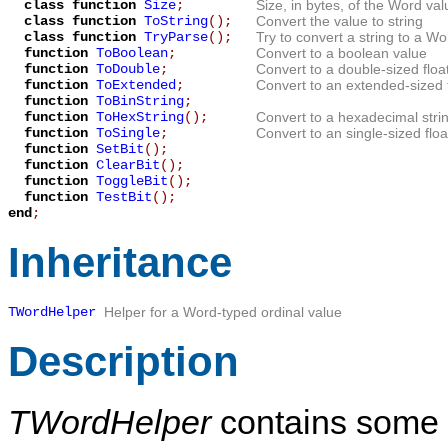
class function
Size
;
Size, in bytes, of the Word val
class function
ToString
();
Convert the value to string
class function
TryParse
();
Try to convert a string to a Wo
function
ToBoolean
;
Convert to a boolean value
function
ToDouble
;
Convert to a double-sized floa
function
ToExtended
;
Convert to an extended-sized f
function
ToBinString
;
function
ToHexString
();
Convert to a hexadecimal stri
function
ToSingle
;
Convert to an single-sized floa
function
SetBit
();
function
ClearBit
();
function
ToggleBit
();
function
TestBit
();
end
;
Inheritance
TWordHelper
Helper for a Word-typed ordinal value
Description
TWordHelper
contains some a